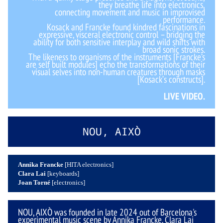
they breathe life into electronics,
connecting movement and music in improvised
performance.
Kosack and Francke found kindred fascinations in
expressive, visceral electronic control – bridging the
ability for both sensitive interplay and wild shifts with
broad sonic strokes.
The likeness to organisms of the instruments [Francke’s
are self built modules] echo the transformations of their
visual selves into non-human creatures through masks
[Kosack’s constructs].
LIVE VIDEO.
NOU, AIXÒ
Annika Francke
[HITA electronics]
Clara Lai
[keyboards]
Joan Torné
[electronics]
NOU, AIXÒ was founded in late 2024 out of Barcelona's
experimental music scene by Annika Francke, Clara Lai