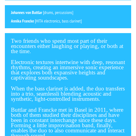
Johannes von Buttlar
[drums, percussions]
Annika Francke
[HITA electronics, bass clarinet]
Two friends who spend most part of their
encounters either laughing or playing, or both at
the time.
Electronic textures intertwine with deep, resonant
rhythms, creating an immersive sonic experience
that explores both expansive heights and
captivating soundscapes.
When the bass clarinet is added, the duo transfers
into a trio, seamlessli blending acoustic and
synthetic, light-controlled instruments.
Buttlar and Francke met in Basel in 2011, where
both of them studied their disciplines and have
been in constant interchange since these days.
Forming a little improvisation band, finally,
enables the duo to also communicate and interact
through sound.