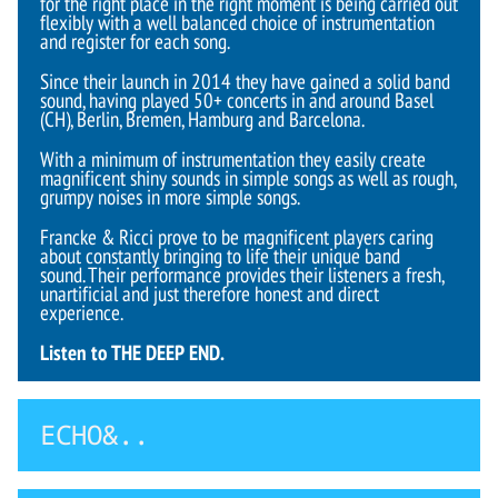
for the right place in the right moment is being carried out
flexibly with a well balanced choice of instrumentation
and register for each song.
Since their launch in 2014 they have gained a solid band
sound, having played 50+ concerts in and around Basel
(CH), Berlin, Bremen, Hamburg and Barcelona.
With a minimum of instrumentation they easily create
magnificent shiny sounds in simple songs as well as rough,
grumpy noises in more simple songs.
Francke & Ricci prove to be magnificent players caring
about constantly bringing to life their unique band
sound. Their performance provides their listeners a fresh,
unartificial and just therefore honest and direct
experience.
Listen to THE DEEP END.
ECHO&..