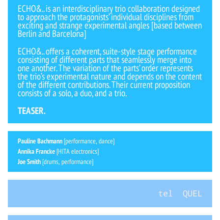
ECHO&.. is an interdisciplinary trio collaboration designed
to approach the protagonists’ individual disciplines from
exciting and strange experimental angles [based between
Berlin and Barcelona]
ECHO&.. offers a coherent, suite-style stage performance
consisting of different parts that seamlessly merge into
one another. The variation of the parts’ order represents
the trio’s experimental nature and depends on the content
of the different contributions. Their current proposition
consists of a solo, a duo, and a trio.
TEASER.
Pauline Bachmann
[performance, dance]
Annika Francke
[HITA electronics]
Joe Smith
[drums, performance]
tel QUEL