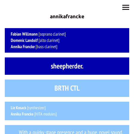
annikafrancke
Fabian Willmann
[soprano clarinet]
Domenic Landolf
[alto clarinet]
Annika Francke
[bass clarinet]
sheepherder.
BRTH CTL
Liz Kosack
[synthesizer]
Annika Francke
[HITA modules]
With a quirky stage presence and a huge, novel sound,