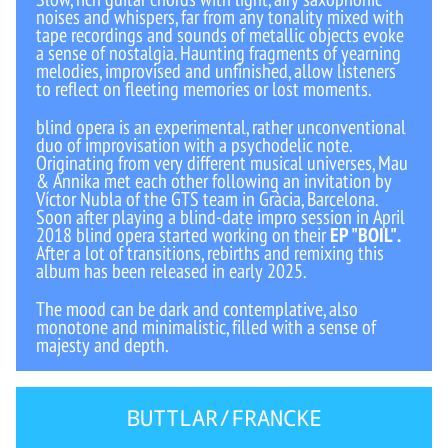
noises and whispers, far from any tonality mixed with
tape recordings and sounds of metallic objects evoke
a sense of nostalgia. Haunting fragments of yearning
melodies, improvised and unfinished, allow listeners
to reflect on fleeting memories or lost moments.
blind opera is an experimental, rather unconventional
duo of improvisation with a psychodelic note.
Originating from very different musical universes, Mau
& Annika met each other following an invitation by
Víctor Nubla of the GTS team in Gràcia, Barcelona.
Soon after playing a blind-date impro session in April
2018 blind opera started working on their
EP "BOIL"
.
After a lot of transitions, rebirths and remixing this
album has been released in early 2025.
The mood can be dark and contemplative, also
monotone and minimalistic, filled with a sense of
majesty and depth.
BUTTLAR/FRANCKE