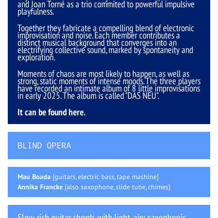
and Joan Torné as a trio commited to powerful impulsive
playfulness.
Together they fabricate a compelling blend of electronic
improvisation and noise. Each member contributes a
distinct musical background that converges into an
electrifying collective sound, marked by spontaneity and
exploration.
Moments of chaos are most likely to happen, as well as
strong, static moments of intense moods. The three players
have recorded an intimate album of 8 little improvisations
in early 2025. The album is called "DAS NEU".
It can be found
here
.
BLIND OPERA
Mau Boada
[guitars, electric bass, tape mashine]
Annika Francke
[also saxophone, slide tube, chimes]
Slow, rich guitar chords with light, airy saxophonic