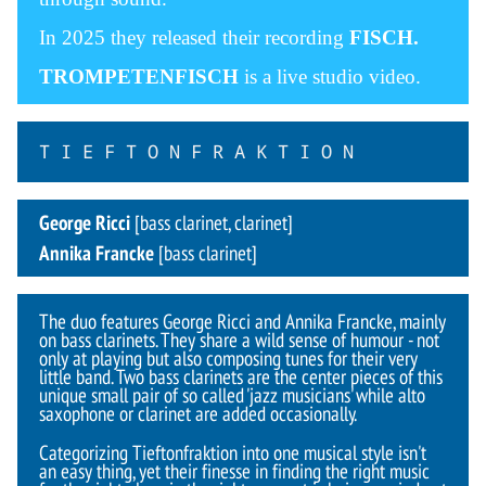
In 2025 they released their recording
FISCH.
TROMPETENFISCH
is a live studio video.
T I E F T O N F R A K T I O N
George Ricci
[bass clarinet, clarinet]
Annika Francke
[bass clarinet]
The duo features George Ricci and Annika Francke, mainly
on bass clarinets. They share a wild sense of humour - not
only at playing but also composing tunes for their very
little band. Two bass clarinets are the center pieces of this
unique small pair of so called 'jazz musicians' while alto
saxophone or clarinet are added occasionally.
Categorizing Tieftonfraktion into one musical style isn't
an easy thing, yet their finesse in finding the right music